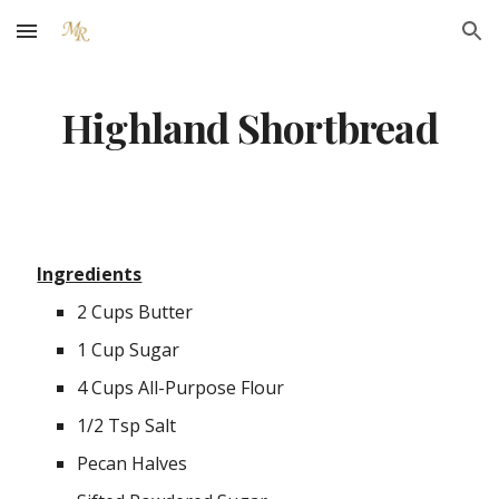
Skip to main content
Skip to navigation
Highland Shortbread
Ingredients
2 Cups Butter
1 Cup Sugar
4 Cups All-Purpose Flour
1/2 Tsp Salt
Pecan Halves