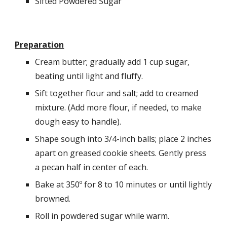
Sifted Powdered Sugar
Preparation
Cream butter; gradually add 1 cup sugar, 
beating until light and fluffy. 
Sift together flour and salt; add to creamed 
mixture. (Add more flour, if needed, to make 
dough easy to handle).
Shape sough into 3/4-inch balls; place 2 inches 
apart on greased cookie sheets. Gently press 
a pecan half in center of each. 
Bake at 350º for 8 to 10 minutes or until lightly 
browned. 
Roll in powdered sugar while warm. 