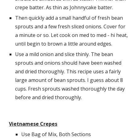
crepe batter. As thin as Johnnycake batter.
Then quickly add a small handful of fresh bean 
sprouts and a few fresh sliced onions. Cover for 
a minute or so. Let cook on med to med - hi heat, 
until begin to brown a little around edges.
Use a mild onion and slice thinly. The bean 
sprouts and onions should have been washed 
and dried thoroughly. This recipe uses a fairly 
large amount of bean sprouts. I guess about 8 
cups. Fresh sprouts washed thoroughly the day 
before and dried thoroughly.
Vietnamese Crepes
Use Bag of Mix, Both Sections