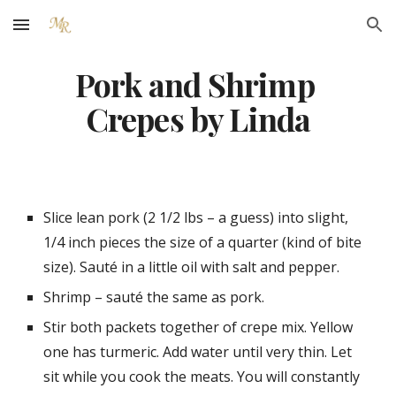
Skip to main content
Skip to navigation
Pork and Shrimp 
Crepes by Linda
Slice lean pork (2 1/2 lbs – a guess) into slight, 
1/4 inch pieces the size of a quarter (kind of bite 
size). Sauté in a little oil with salt and pepper.
Shrimp – sauté the same as pork.
Stir both packets together of crepe mix. Yellow 
one has turmeric. Add water until very thin. Let 
sit while you cook the meats. You will constantly 