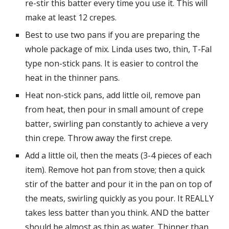
re-stir this batter every time you use it. This will 
make at least 12 crepes.
Best to use two pans if you are preparing the 
whole package of mix. Linda uses two, thin, T-Fal 
type non-stick pans. It is easier to control the 
heat in the thinner pans.
Heat non-stick pans, add little oil, remove pan 
from heat, then pour in small amount of crepe 
batter, swirling pan constantly to achieve a very 
thin crepe. Throw away the first crepe.
Add a little oil, then the meats (3-4 pieces of each 
item). Remove hot pan from stove; then a quick 
stir of the batter and pour it in the pan on top of 
the meats, swirling quickly as you pour. It REALLY 
takes less batter than you think. AND the batter 
should be almost as thin as water. Thinner than 