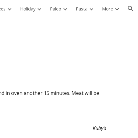
ees
Holiday
Paleo
Pasta
More
ion
Kuby's