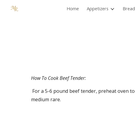
Home
Appetizers
Bread
Sk
How To Cook Beef Tender:
 For a 5-6 pound beef tender, preheat oven to 425º. Cook for 45 minutes then turn oven off and let let stand in oven another 15 minutes. Meat will be 
medium rare.