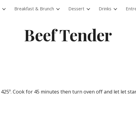
Breakfast & Brunch
Dessert
Drinks
Entr
ip to main content
Skip to navigat
Beef Tender