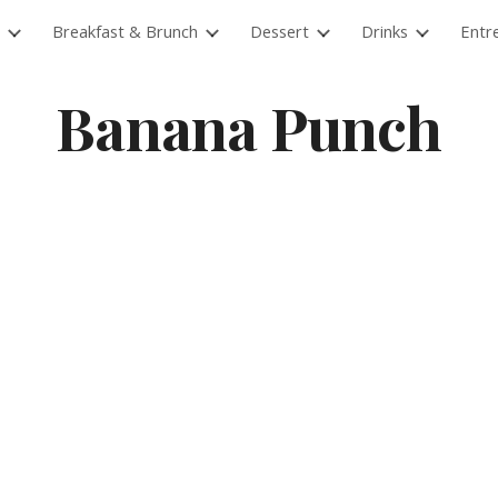
Breakfast & Brunch
Dessert
Drinks
Entr
ip to main content
Skip to navigat
Banana Punch