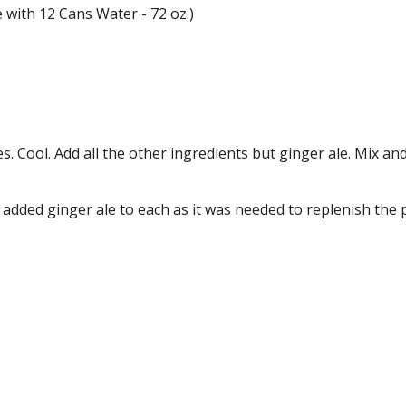
e with 12 Cans Water - 72 oz.)
 Cool. Add all the other ingredients but ginger ale. Mix and
 added ginger ale to each as it was needed to replenish the