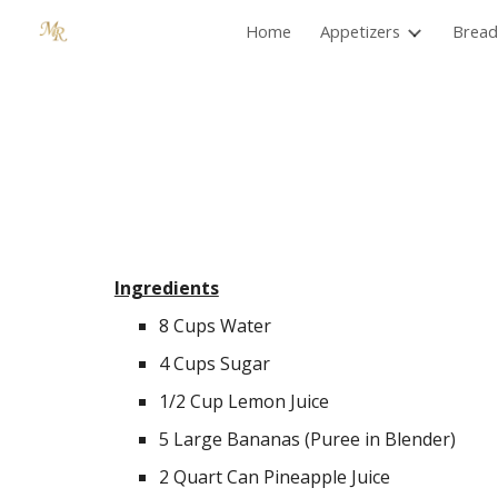
Home
Appetizers
Bread
Sk
Ingredients
8 Cups Water
4 Cups Sugar
1/2 Cup Lemon Juice
5 Large Bananas (Puree in Blender)
2 Quart Can Pineapple Juice