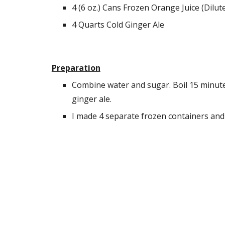
4 (6 oz.) Cans Frozen Orange Juice (Dilut
4 Quarts Cold Ginger Ale
Preparation
Combine water and sugar. Boil 15 minutes.
ginger ale.
I made 4 separate frozen containers and