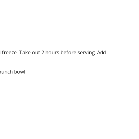
 freeze. Take out 2 hours before serving. Add 
 punch bowl