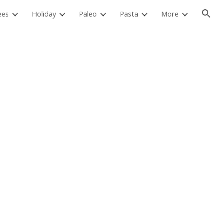
ees
Holiday
Paleo
Pasta
More
ion