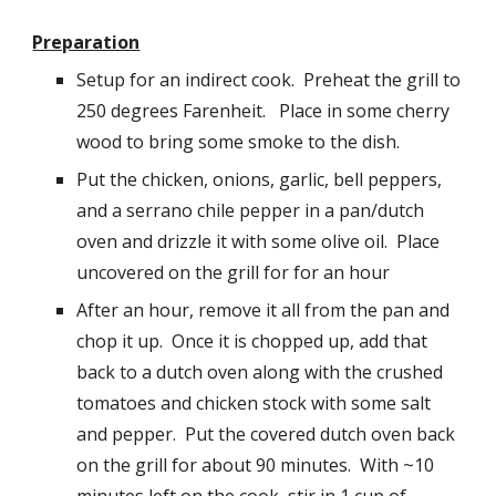
Preparation
Setup for an indirect cook.  Preheat the grill to 
2
50 degrees Farenheit.   Place in some cherry 
wood 
to bring some smoke to the dish.
Put the chicken, onions, garlic, bell peppers, 
and a serrano chile pepper in a pan/dutch 
oven and drizzle it with some olive oil.  Place 
uncovered on the grill for for an hour
After an hour, remove it all from the pan and 
chop it up.  Once it is chopped up, add that 
back to a dutch oven along with the crushed 
tomatoes and chicken stock with some salt 
and pepper.  Put the covered dutch oven back 
on the grill for about 90 minutes.  With ~10 