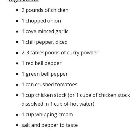
2 pounds of chicken
1 chopped onion
1 cove minced garlic
1 chili pepper, diced
2-3 tablespoons of curry powder
1 red bell pepper
1 green bell pepper
1 can crushed tomatoes
1 cup chicken stock (or 1 cube of chicken stock 
dissolved in 1 cup of hot water)
1 cup whipping cream
salt and pepper to taste