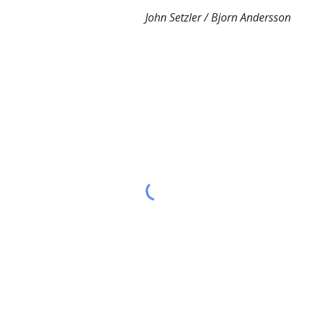
John Setzler / Bjorn Andersson