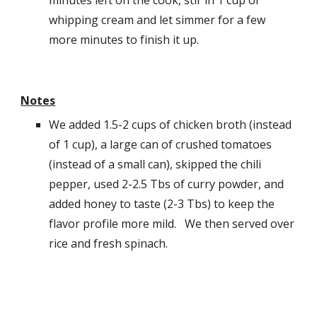
minutes left on the cook, stir in 1 cup of 
whipping cream and let simmer for a few 
more minutes to finish it up.
Notes
We added 1.5-2 cups of chicken broth (instead 
of 1 cup), a large can of crushed tomatoes 
(instead of a small can), skipped the chili 
pepper, used 2-2.5 Tbs of curry powder, and 
added honey to taste (2-3 Tbs) to keep the 
flavor profile more mild.   We then served over 
rice and fresh spinach.   