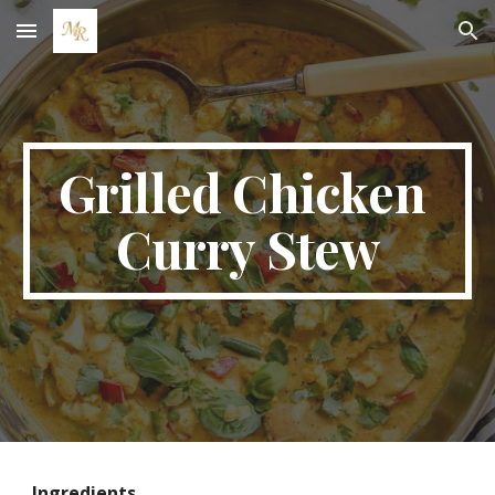
Skip to main content
Skip to navigation
Grilled Chicken 
Curry Stew
Ingredients