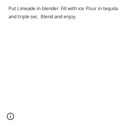
Put Limeade in blender. Fill with ice. Pour in tequila 
and triple sec.  Blend and enjoy.