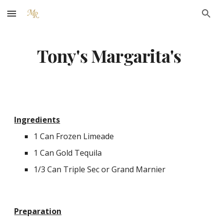
Skip to main content
Skip to navigation
Tony's Margarita's
Ingredients
1 Can Frozen Limeade
1 Can Gold Tequila
1/3 Can Triple Sec or Grand Marnier
Preparation