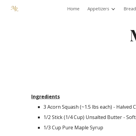
Home
Appetizers
Bread
Sk
Ingredients
3 Acorn Squash (~1.5 lbs each) - Halved 
1/2 Stick (1/4 Cup) Unsalted Butter - Sof
1/3 Cup Pure Maple Syrup