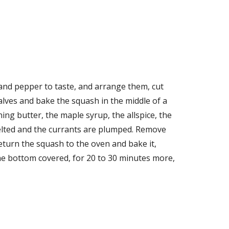
 and pepper to taste, and arrange them, cut 
lves and bake the squash in the middle of a 
g butter, the maple syrup, the allspice, the 
melted and the currants are plumped. Remove 
turn the squash to the oven and bake it, 
e bottom covered, for 20 to 30 minutes more, 