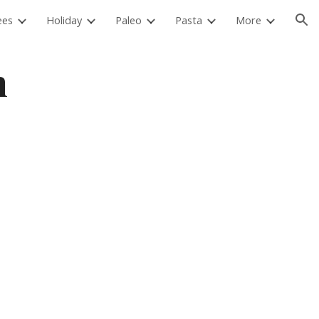
ees
Holiday
Paleo
Pasta
More
ion
 