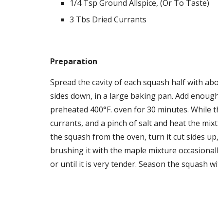
1/4 Tsp Ground Allspice, (Or To Taste)
3 Tbs Dried Currants
Preparation
Spread the cavity of each squash half with abo
sides down, in a large baking pan. Add enough
preheated 400°F. oven for 30 minutes. While th
currants, and a pinch of salt and heat the mix
the squash from the oven, turn it cut sides up
brushing it with the maple mixture occasional
or until it is very tender. Season the squash w