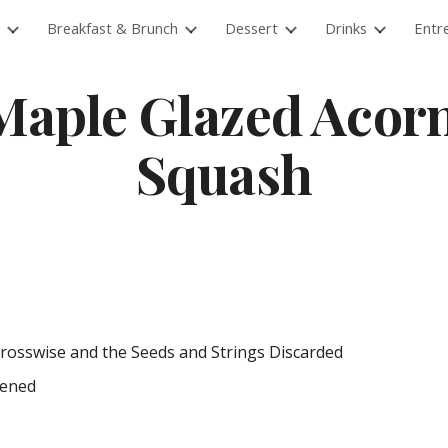
Breakfast & Brunch
Dessert
Drinks
Entr
ip to main content
Skip to navigat
Maple Glazed Acorn
Squash
Crosswise and the Seeds and Strings Discarded
tened