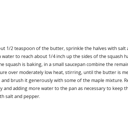
ut 1/2 teaspoon of the butter, sprinkle the halves with salt
 water to reach about 1/4 inch up the sides of the squash ha
e squash is baking, in a small saucepan combine the remainin
ture over moderately low heat, stirring, until the butter is 
, and brush it generously with some of the maple mixture. Re
ly and adding more water to the pan as necessary to keep th
ith salt and pepper.