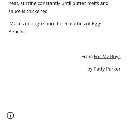
heat, stirring constantly until butter melts and 
sauce is thickened.
 Makes enough sauce for 6 muffins of Eggs 
Benedict.
From 
For My Boys
by Patty Parker