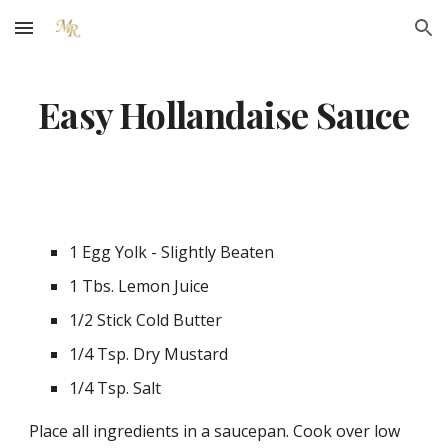
Skip to main content
Skip to navigation
Easy Hollandaise Sauce
1 Egg Yolk - Slightly Beaten
1 Tbs. Lemon Juice
1/2 Stick Cold Butter
1/4 Tsp. Dry Mustard
1/4 Tsp. Salt
Place all ingredients in a saucepan. Cook over low 