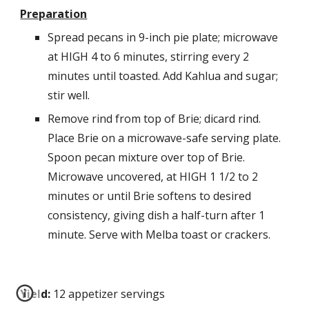
Preparation
Spread pecans in 9-inch pie plate; microwave 
at HIGH 4 to 6 minutes, stirring every 2 
minutes until toasted. Add Kahlua and sugar; 
stir well. 
Remove rind from top of Brie; dicard rind. 
Place Brie on a microwave-safe serving plate. 
Spoon pecan mixture over top of Brie. 
Microwave uncovered, at HIGH 1 1/2 to 2 
minutes or until Brie softens to desired 
consistency, giving dish a half-turn after 1 
minute. Serve with Melba toast or crackers.
Yield:
 12 appetizer servings