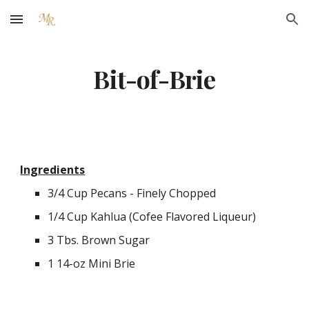
Skip to main content
Skip to navigation
Bit-of-Brie
Ingredients
3/4 Cup Pecans - Finely Chopped
1/4 Cup Kahlua (Cofee Flavored Liqueur)
3 Tbs. Brown Sugar
1 14-oz Mini Brie