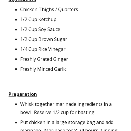
Chicken Thighs / Quarters
1/2 Cup Ketchup
1/2 Cup Soy Sauce
1/2 Cup Brown Sugar
1/4 Cup Rice Vinegar
Freshly Grated Ginger
Freshly Minced Garlic
Preparation
Whisk together marinade ingredients in a 
bowl.  Reserve 1/2 cup for basting
Put chicken in a large storage bag and add 
marinade.  Marinade for 8-24 hours, flipping 