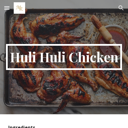
Skip to main content
Skip to navigation
Huli Huli Chicken
Ingredients