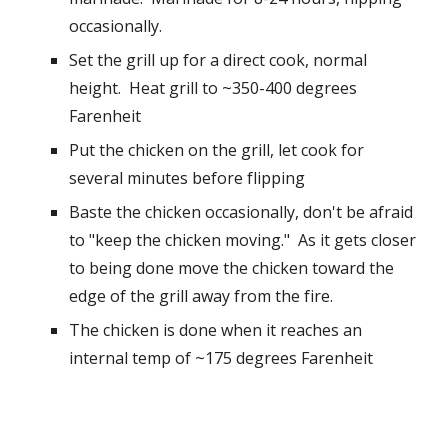
occasionally.  
Set the grill up for a direct cook, normal 
height.  Heat grill to ~350-400 degrees 
Farenheit
Put the chicken on the grill, let cook for 
several minutes before flipping
Baste the chicken occasionally, don't be afraid 
to "keep the chicken moving."  As it gets closer 
to being done move the chicken toward the 
edge of the grill away from the fire.  
The chicken is done when it reaches an 
internal temp of ~175 degrees Farenheit