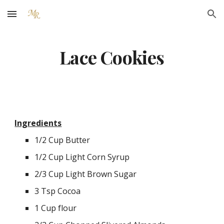
Skip to main content
Skip to navigation
Lace Cookies
Ingredients
1/2 Cup Butter
1/2 Cup Light Corn Syrup
2/3 Cup Light Brown Sugar
3 Tsp Cocoa
1 Cup flour