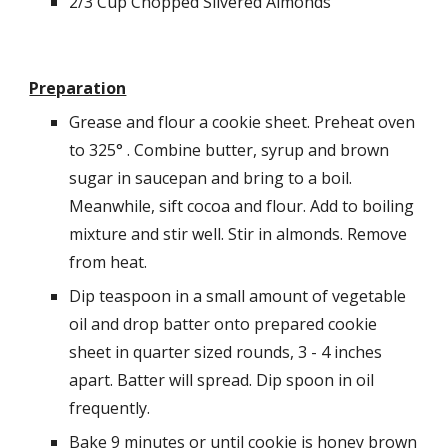
2/3 Cup Chopped Slivered Almonds
Preparation
Grease and flour a cookie sheet. Preheat oven 
to 325° . Combine butter, syrup and brown 
sugar in saucepan and bring to a boil. 
Meanwhile, sift cocoa and flour. Add to boiling 
mixture and stir well. Stir in almonds. Remove 
from heat.
Dip teaspoon in a small amount of vegetable 
oil and drop batter onto prepared cookie 
sheet in quarter sized rounds, 3 - 4 inches 
apart. Batter will spread. Dip spoon in oil 
frequently.
Bake 9 minutes or until cookie is honey brown 