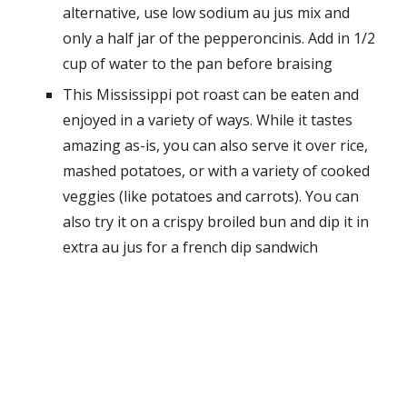
alternative, use low sodium au jus mix and
only a half jar of the pepperoncinis. Add in 1/2
cup of water to the pan before braising
This Mississippi pot roast can be eaten and
enjoyed in a variety of ways. While it tastes
amazing as-is, you can also serve it over rice,
mashed potatoes, or with a variety of cooked
veggies (like potatoes and carrots). You can
also try it on a crispy broiled bun and dip it in
extra au jus for a french dip sandwich