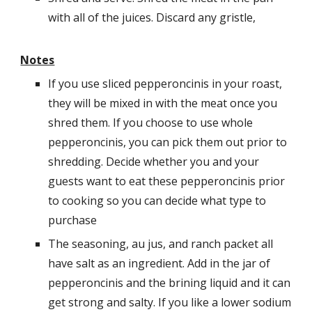
with all of the juices. Discard any gristle,
Notes
If you use sliced pepperoncinis in your roast,
they will be mixed in with the meat once you
shred them. If you choose to use whole
pepperoncinis, you can pick them out prior to
shredding. Decide whether you and your
guests want to eat these pepperoncinis prior
to cooking so you can decide what type to
purchase
The seasoning, au jus, and ranch packet all
have salt as an ingredient. Add in the jar of
pepperoncinis and the brining liquid and it can
get strong and salty. If you like a lower sodium