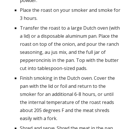
powder.
Place the roast on your smoker and smoke for
3 hours.
Transfer the roast to a large Dutch oven (with
a lid) or a disposable aluminum pan. Place the
roast on top of the onion, and pour the ranch
seasoning, au jus mix, and the full jar of
pepperoncinis in the pan. Top with the butter
cut into tablespoon-sized pads.
Finish smoking in the Dutch oven. Cover the
pan with the lid or foil and return to the
smoker for an additional 6-8 hours, or until
the internal temperature of the roast reads
about 205 degrees F and the meat shreds
easily with a fork.
Shred and serve. Shred the meat in the pan