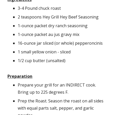
3-4 Pound chuck roast
2 teaspoons Hey Grill Hey Beef Seasoning
1-ounce packet dry ranch seasoning
1-ounce packet au jus gravy mix
16-ounce jar sliced (or whole) pepperoncinis
1 small yellow onion - sliced
1/2 cup butter (unsalted)
Preparation
Prepare your grill for an INDIRECT cook.
Bring up to
225 degrees F.
Prep the Roast. Season the roast on all sides
with equal parts salt, pepper, and garlic