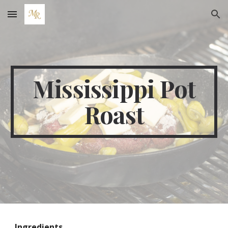
Skip to main content
Skip to navigation
Mississippi Pot
Roast
Ingredients