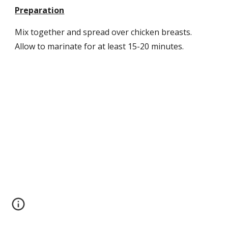
Preparation
Mix together and spread over chicken breasts. 
Allow to marinate for at least 15-20 minutes.