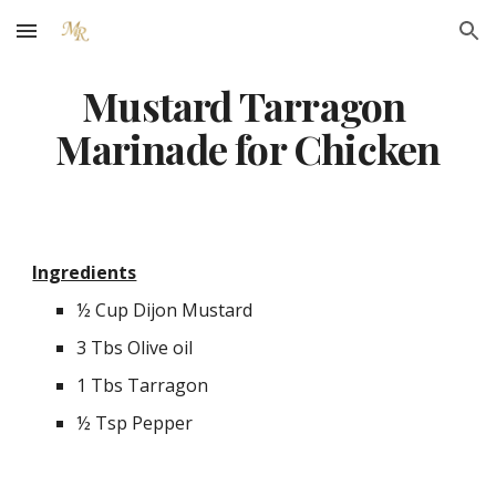
Skip to main content
Skip to navigation
Mustard Tarragon 
Marinade for Chicken
Ingredients
½ Cup Dijon Mustard
3 Tbs Olive oil
1 Tbs Tarragon
½ Tsp Pepper