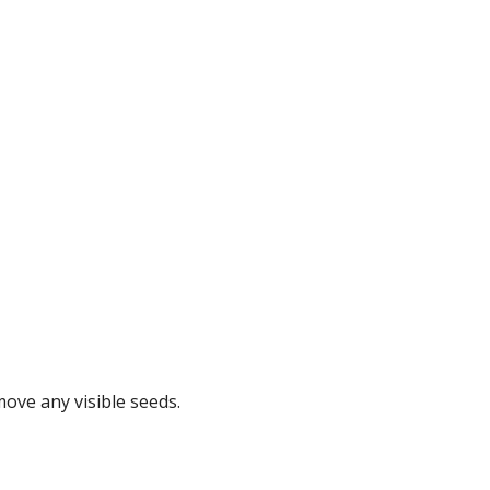
move any visible seeds.