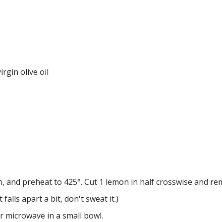
rgin olive oil
n, and preheat to 425°. Cut 1 lemon in half crosswise and re
 falls apart a bit, don't sweat it.)
r microwave in a small bowl.