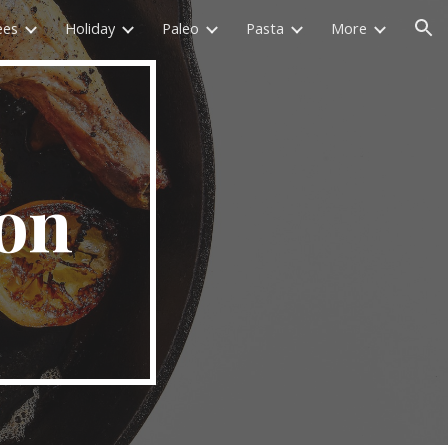
ees
Holiday
Paleo
Pasta
More
ion
on 