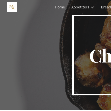
Home
Appetizers
Bread
Sk
Ch