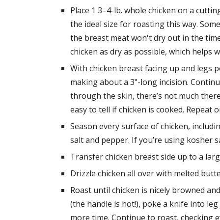
Place 1 3–4-lb. whole chicken on a cutting
the ideal size for roasting this way. Som
the breast meat won't dry out in the time
chicken as dry as possible, which helps 
With chicken breast facing up and legs po
making about a 3"-long incision. Continue
through the skin, there’s not much there; 
easy to tell if chicken is cooked. Repeat 
Season every surface of chicken, includin
salt and pepper. If you’re using kosher 
Transfer chicken breast side up to a larg
Drizzle chicken all over with melted b
Roast until chicken is nicely browned an
(the handle is hot!), poke a knife into leg 
more time. Continue to roast, checking eve