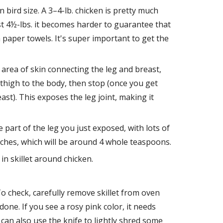
 bird size. A 3–4-lb. chicken is pretty much 
st 4½-lbs. it becomes harder to guarantee that 
 paper towels. It's super important to get the 
area of skin connecting the leg and breast, 
thigh to the body, then stop (once you get 
st). This exposes the leg joint, making it 
part of the leg you just exposed, with lots of 
nches, which will be around 4 whole teaspoons.
in skillet around chicken.
 check, carefully remove skillet from oven 
 done. If you see a rosy pink color, it needs 
 can also use the knife to lightly shred some 