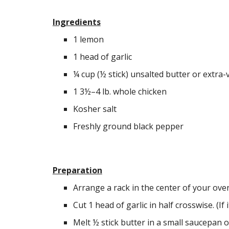
Ingredients
1 lemon
1 head of garlic
¼ cup (½ stick) unsalted butter or extra-vi
1 3½–4 lb. whole chicken
Kosher salt
Freshly ground black pepper
Preparation
Arrange a rack in the center of your ove
Cut 1 head of garlic in half crosswise. (If it
Melt ½ stick butter in a small saucepan o