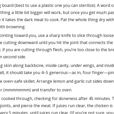
 board (best to use a plastic one you can sterilize). A word on
ething a little bit bigger will work, but once you get much pa
 it takes the dark meat to cook. Pat the whole thing dry with
with browning.
inting toward you, use a sharp knife to slice through loose 
 cutting downward until you hit the joint that connects the 
if you are cutting through flesh, you’re too close to the brea
on second side.
g skin along backbone, inside cavity, under wings, and inside 
salt, it should take you 4–5 generous—as in, four finger—pi
e oven-safe skillet. Arrange lemon and garlic cut sides down 
utter (mmmmmmm) and transfer to oven.
d cooked through, checking for doneness after 45 minutes. To
joints, and pierce the meat. If juices run clear, the chicken is
ry 5 minutes, until juices run clear. (If you’re not sure, you