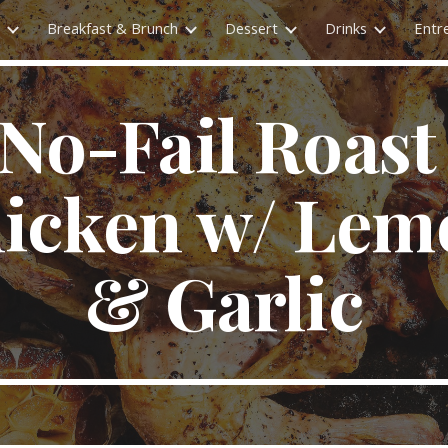
Breakfast & Brunch
Dessert
Drinks
Entr
ip to main content
Skip to navigat
No-Fail Roast 
icken w/ Lem
& Garlic