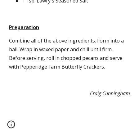
1 Tsp. Lawry's Seasoned Salt
Preparation
Combine all of the above ingredients. Form into a 
ball. Wrap in waxed paper and chill until firm. 
Before serving, roll in chopped pecans and serve 
with Pepperidge Farm Butterfly Crackers.
Craig Cunningham