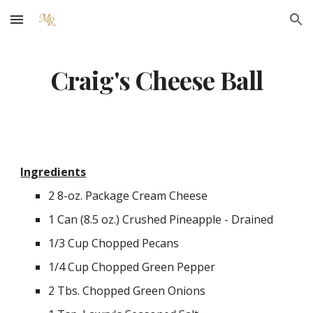
Skip to main content
Skip to navigation
Craig's Cheese Ball
Ingredients
2 8-oz. Package Cream Cheese
1 Can (8.5 oz.) Crushed Pineapple - Drained
1/3 Cup Chopped Pecans
1/4 Cup Chopped Green Pepper
2 Tbs. Chopped Green Onions