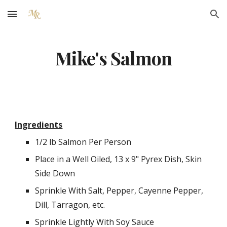
Skip to main content
Skip to navigation
Mike's Salmon
Ingredients
1/2 lb Salmon Per Person
Place in a Well Oiled, 13 x 9" Pyrex Dish, Skin 
Side Down
Sprinkle With Salt, Pepper, Cayenne Pepper, 
Dill, Tarragon, etc.
Sprinkle Lightly With Soy Sauce