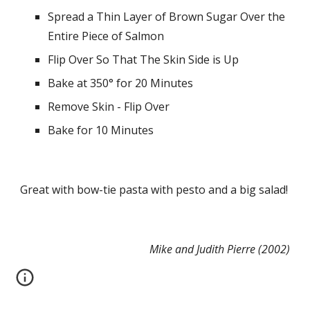
Spread a Thin Layer of Brown Sugar Over the 
Entire Piece of Salmon
Flip Over So That The Skin Side is Up
Bake at 350° for 20 Minutes
Remove Skin - Flip Over
Bake for 10 Minutes
Great with bow-tie pasta with pesto and a big salad!
Mike and Judith Pierre (2002)