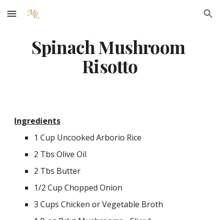
Skip to main content
Skip to navigation
Spinach Mushroom 
Risotto
Ingredients
1 Cup Uncooked Arborio Rice
2 Tbs Olive Oil
2 Tbs Butter
1/2 Cup Chopped Onion
3 Cups Chicken or Vegetable Broth