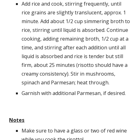
Add rice and cook, stirring frequently, until 
rice grains are slightly translucent, approx. 1 
minute. Add about 1/2 cup simmering broth to 
rice, stirring until liquid is absorbed. Continue 
cooking, adding remaining broth, 1/2 cup at a 
time, and stirring after each addition until all 
liquid is absorbed and rice is tender but still 
firm, about 25 minutes (risotto should have a 
creamy consistency). Stir in mushrooms, 
spinach and Parmesan; heat through.
Garnish with additional Parmesan, if desired.
Notes
Make sure to have a glass or two of red wine 
while you cook the risotto! 