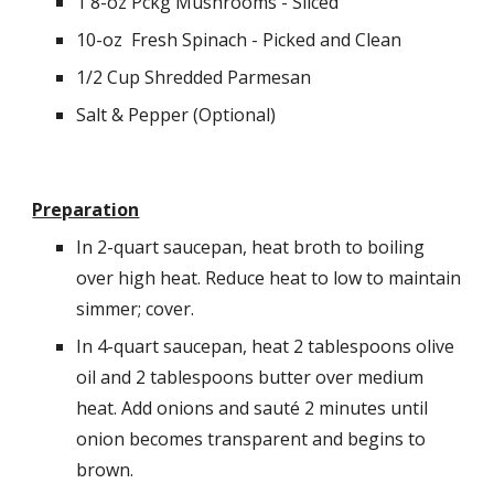
1 8-oz Pckg Mushrooms - Sliced
10-oz  Fresh Spinach - Picked and Clean
1/2 Cup Shredded Parmesan
Salt & Pepper (Optional)
Preparation
In 2-quart saucepan, heat broth to boiling 
over high heat. Reduce heat to low to maintain 
simmer; cover.
In 4-quart saucepan, heat 2 tablespoons olive 
oil and 2 tablespoons butter over medium 
heat. Add onions and sauté 2 minutes until 
onion becomes transparent and begins to 
brown.