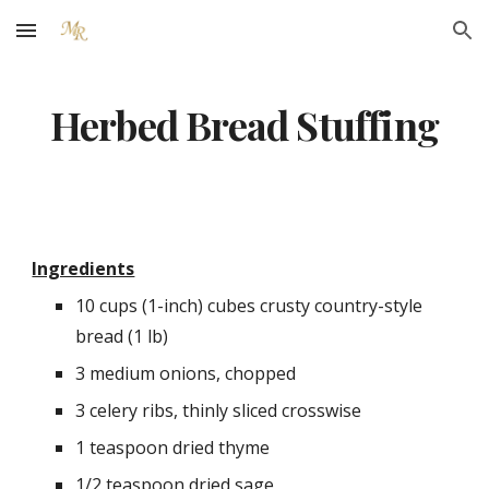
Skip to main content
Skip to navigation
Herbed Bread Stuffing
Ingredients
10 cups (1-inch) cubes crusty country-style 
bread (1 lb)
3 medium onions, chopped
3 celery ribs, thinly sliced crosswise
1 teaspoon dried thyme
1/2 teaspoon dried sage