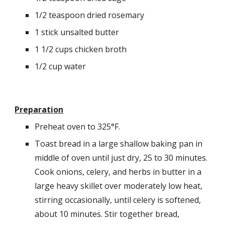
1/2 teaspoon dried rosemary
1 stick unsalted butter
1 1/2 cups chicken broth
1/2 cup water
Preparation
Preheat oven to 325°F.
Toast bread in a large shallow baking pan in 
middle of oven until just dry, 25 to 30 minutes. 
Cook onions, celery, and herbs in butter in a 
large heavy skillet over moderately low heat, 
stirring occasionally, until celery is softened, 
about 10 minutes. Stir together bread, 