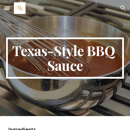
Skip to main content
Skip to navigation
Texas-Style BBQ 
Sauce
Ingredients