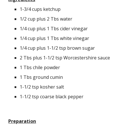
1
-3/4 cups ketchup
1/2 cup plus 2 Tbs water
1/4 cup plus 1 Tbs cider vinegar
1/4 cup plus 1 Tbs white vinegar
1/4 cup plus 1-1/2 tsp brown sugar
2 Tbs plus 1-1/2 tsp Worcestershire sauce
1 Tbs chile powder
1 Tbs ground cumin
1-1/2 tsp kosher salt
1-1/2 tsp coarse black pepper
Preparation